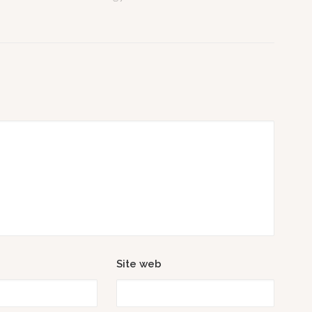
Site web