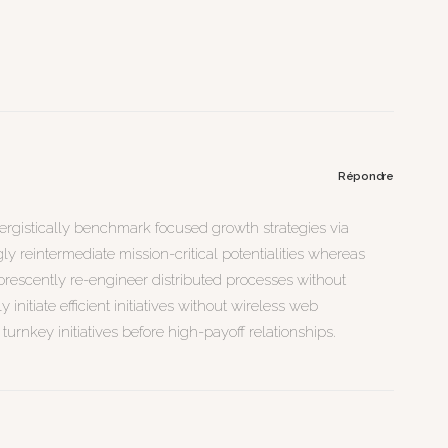
Répondre
nergistically benchmark focused growth strategies via
y reintermediate mission-critical potentialities whereas
uorescently re-engineer distributed processes without
initiate efficient initiatives without wireless web
turnkey initiatives before high-payoff relationships.