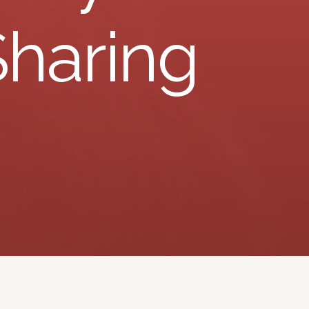
Sharing