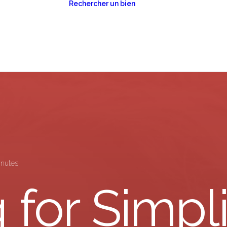
Rechercher un bien
estion locative
Toulon
estion de
Lorient
imoine
inutes
 for Simpli