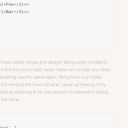
o
}>
Foo
</div>

r
}>
Bar
</div>

 been pretty simple and straight. Being pretty confident I
in the first round itself, never made me consider any other
ineering was the safest option. Being born in a middle
 it to medical field was not sane. I grew up hearing ‘Only
 ended up believing it. No one around me believed in taking
g the same.
ment' ?