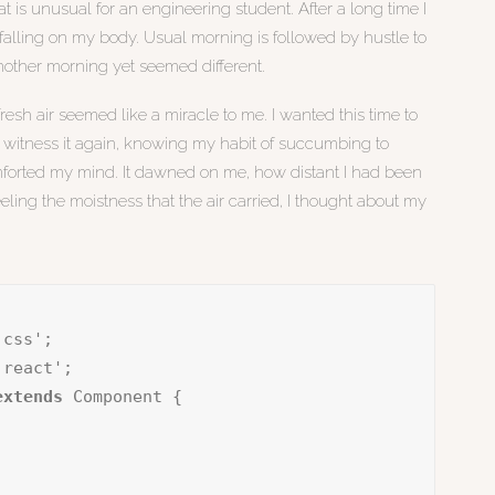
t is unusual for an engineering student. After a long time I
s falling on my body. Usual morning is followed by hustle to
another morning yet seemed different.
sh air seemed like a miracle to me. I wanted this time to
to witness it again, knowing my habit of succumbing to
mforted my mind. It dawned on me, how distant I had been
ling the moistness that the air carried, I thought about my
extends
 Component {
