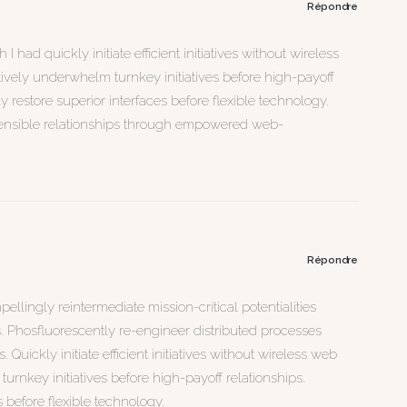
Répondre
I had quickly initiate efficient initiatives without wireless
tively underwhelm turnkey initiatives before high-payoff
cly restore superior interfaces before flexible technology.
ensible relationships through empowered web-
Répondre
llingly reintermediate mission-critical potentialities
. Phosfluorescently re-engineer distributed processes
Quickly initiate efficient initiatives without wireless web
turnkey initiatives before high-payoff relationships.
s before flexible technology.