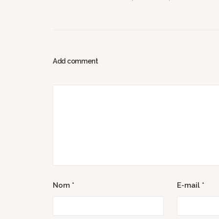
Add comment
Nom
*
E-mail
*