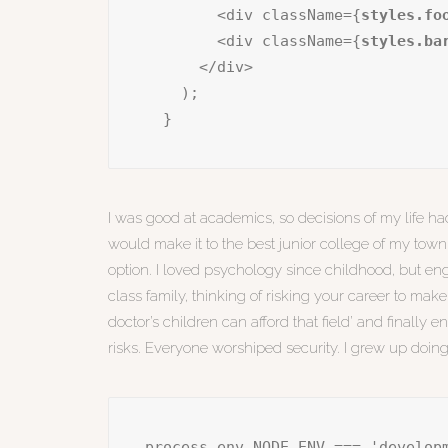
        <div className={
styles.fo
        <div className={
styles.ba
      </div>

    );

  }
I was good at academics, so decisions of my life had
would make it to the best junior college of my town 
option. I loved psychology since childhood, but eng
class family, thinking of risking your career to make
doctor’s children can afford that field’ and finally
risks. Everyone worshiped security. I grew up doin
process.env.NODE_ENV === 'develop