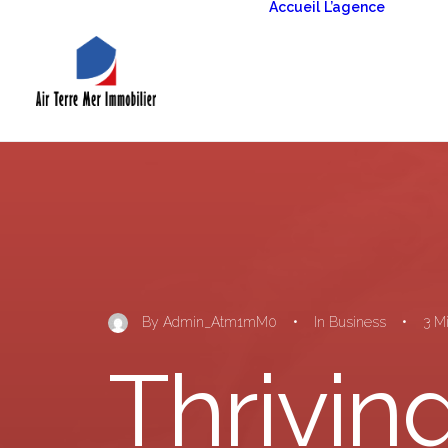
Accueil
L’agence
La g
La g
patr
By
Admin_Atm1mM0
•
In
Business
•
3 M
Thriving