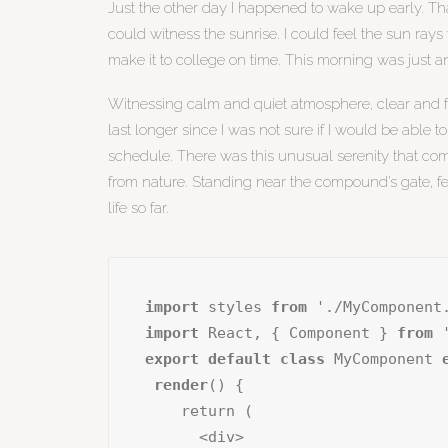
Just the other day I happened to wake up early. Tha
could witness the sunrise. I could feel the sun ray
make it to college on time. This morning was just 
Witnessing calm and quiet atmosphere, clear and fre
last longer since I was not sure if I would be able 
schedule. There was this unusual serenity that co
from nature. Standing near the compound’s gate, fee
life so far.
import
 styles 
from
import
 React, { Component } 
from
export default class
 MyComponent 
render
() {

    return (

      <div>
