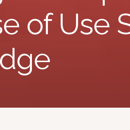
e of Use 
edge