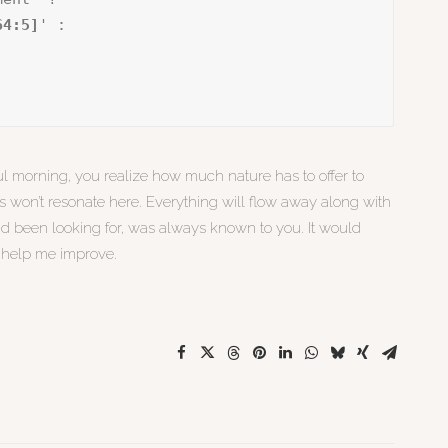
64:5]
' :

l morning, you realize how much nature has to offer to
es won’t resonate here. Everything will flow away along with
ad been looking for, was always known to you. It would
d help me improve.