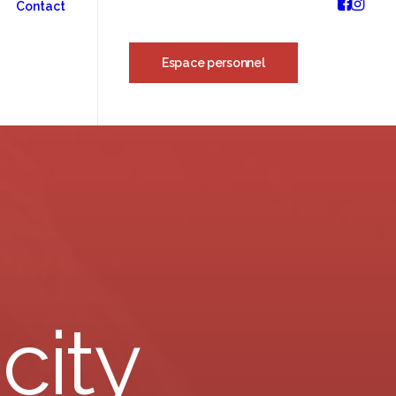
Contact
Espace personnel
city