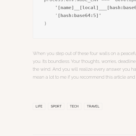
    '[name]__[local]___[hash:base
    '
)
When you step out of these four walls on a peacefu
you. Its boundless. Your thoughts, worries, deadlin
the wind. And you will realize every answer you h
mean a lot to me if you recommend this article an
LIFE
SPORT
TECH
TRAVEL