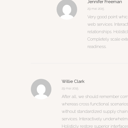
Jennifer Freeman
29 mai 2015
Very good point which 
web services. Interac
relationships. Holisti
Completely scale ext
readiness.
Willie Clark
29 mai 2015
After all, we should remember compe
whereas cross functional scenarios
without standardized supply chains. 
services. Interactively underwhelm 
Holisticly restore superior interface