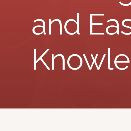
and Eas
Knowl