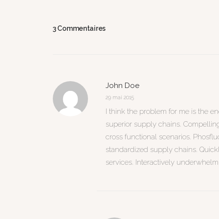
3 Commentaires
John Doe
29 mai 2015
I think the problem for me is the e
superior supply chains. Compellingl
cross functional scenarios. Phosfl
standardized supply chains. Quickly 
services. Interactively underwhelm 